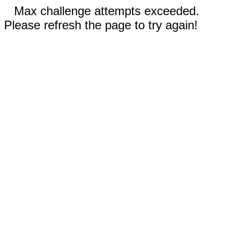
Max challenge attempts exceeded.
Please refresh the page to try again!