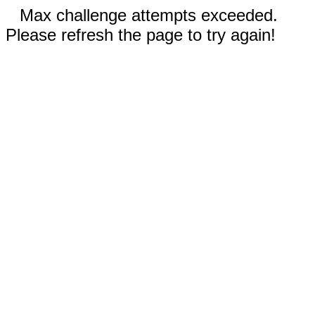
Max challenge attempts exceeded.
Please refresh the page to try again!